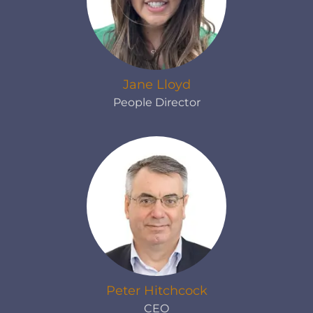
Jane Lloyd
People Director
Peter Hitchcock
CEO