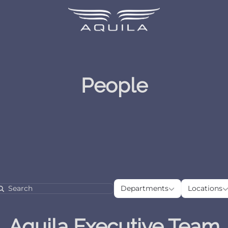
People
Departments
Loca
Departments
Locations
Search
Aquila Executive Team