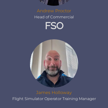
Andrew Proctor
Head of Commercial
FSO
James Holloway
Flight Simulator Operator Training Manager