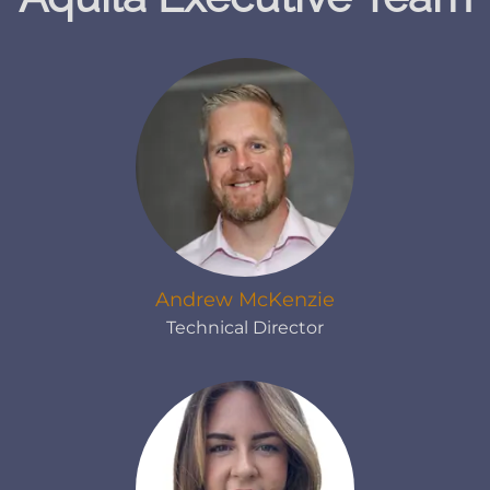
Andrew McKenzie
Technical Director