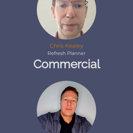
Chris Kealey
Refresh Planner
Commercial