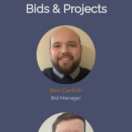
Bids & Projects
Ben Garfirth
Bid Manager