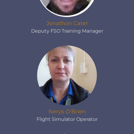
Jonathon Cater
Deputy FSO Training Manager
Nerys O'Brien
Flight Simulator Operator