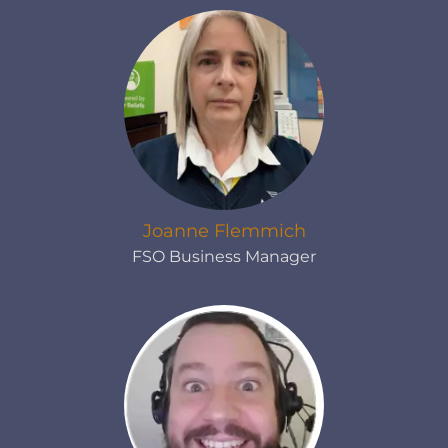
Joanne Flemmich
FSO Business Manager