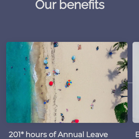
Our benefits
201* hours of Annual Leave