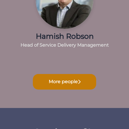
Hamish Robson
Head of Service Delivery Management
More people