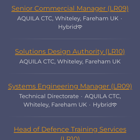
Senior Commercial Manager (LR09)
AQUILA CTC, Whiteley, Fareham UK
·
Hybrid
Solutions Design Authority (LR10)
AQUILA CTC, Whiteley, Fareham UK
Systems Engineering Manager (LR09)
Technical Directorate
·
AQUILA CTC,
Whiteley, Fareham UK
·
Hybrid
Head of Defence Training Services
(LR10)