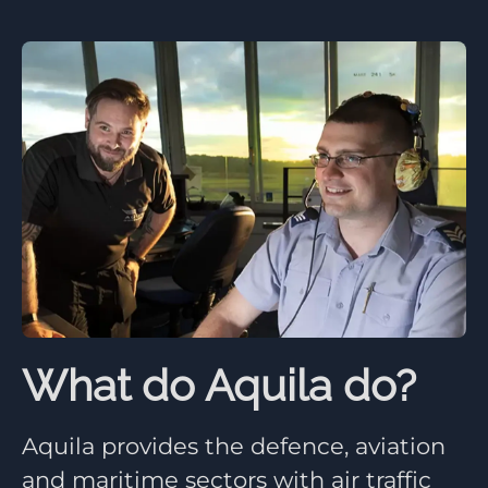
What do Aquila do?
Aquila provides the defence, aviation
and maritime sectors with air traffic