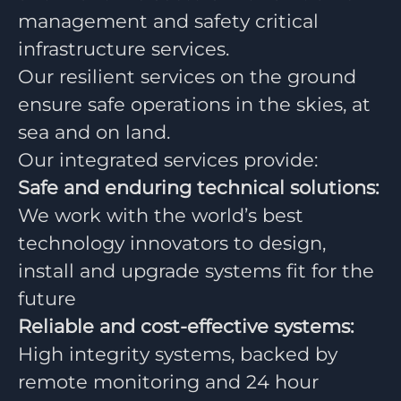
management and safety critical
infrastructure services.
Our resilient services on the ground
ensure safe operations in the skies, at
sea and on land.
Our integrated services provide:
Safe and enduring technical solutions:
We work with the world’s best
technology innovators to design,
install and upgrade systems fit for the
future
Reliable and cost-effective systems:
High integrity systems, backed by
remote monitoring and 24 hour