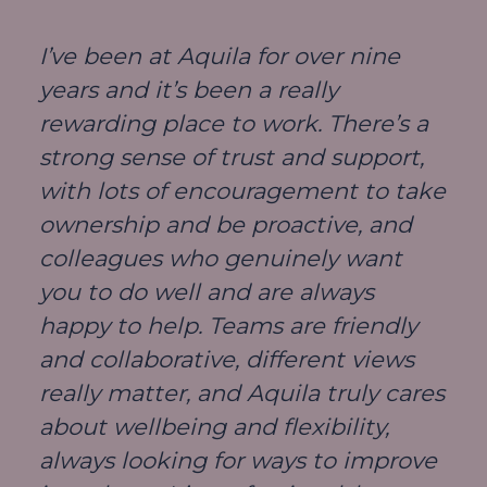
I’ve been at Aquila for over nine
years and it’s been a really
rewarding place to work. There’s a
strong sense of trust and support,
with lots of encouragement to take
ownership and be proactive, and
colleagues who genuinely want
you to do well and are always
happy to help. Teams are friendly
and collaborative, different views
really matter, and Aquila truly cares
about wellbeing and flexibility,
always looking for ways to improve