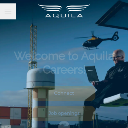
CAREER MENU
Welcome to Aquila
Careers!
Connect
Job openings
Scroll to content