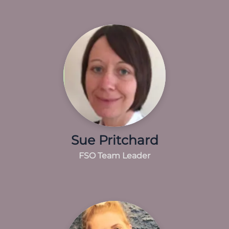
Sue Pritchard
FSO Team Leader