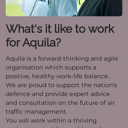
What's it like to work
for Aquila?
Aquila is a forward-thinking and agile
organisation which supports a
positive, healthy work-life balance.
We are proud to support the nation’s
defence and provide expert advice
and consultation on the future of air
traffic management.
You will work within a thriving