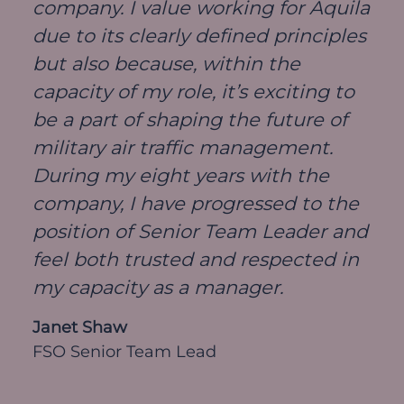
company. I value working for Aquila
due to its clearly defined principles
but also because, within the
capacity of my role, it’s exciting to
be a part of shaping the future of
military air traffic management.
During my eight years with the
company, I have progressed to the
position of Senior Team Leader and
feel both trusted and respected in
my capacity as a manager.
Janet Shaw
FSO Senior Team Lead