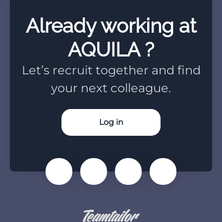
Already working at
AQUILA ?
Let’s recruit together and find
your next colleague.
Log in