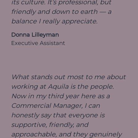
its culture. It’s professional, but
friendly and down to earth — a
balance I really appreciate.
Donna Lilleyman
Executive Assistant
What stands out most to me about
working at Aquila is the people.
Now in my third year here as a
Commercial Manager, I can
honestly say that everyone is
supportive, friendly, and
approachable, and they genuinely