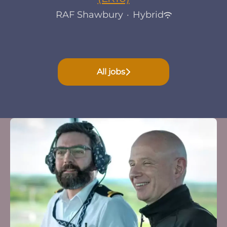
RAF Shawbury
·
Hybrid
All jobs