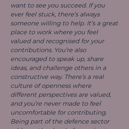
want to see you succeed. If you
ever feel stuck, there’s always
someone willing to help. It’s a great
place to work where you feel
valued and recognised for your
contributions. You’re also
encouraged to speak up, share
ideas, and challenge others in a
constructive way. There’s a real
culture of openness where
different perspectives are valued,
and you’re never made to feel
uncomfortable for contributing.
Being part of the defence sector