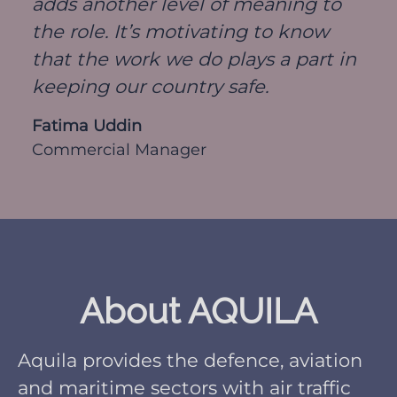
adds another level of meaning to
the role. It’s motivating to know
that the work we do plays a part in
keeping our country safe.
Fatima Uddin
Commercial Manager
About AQUILA
Aquila provides the defence, aviation
and maritime sectors with air traffic