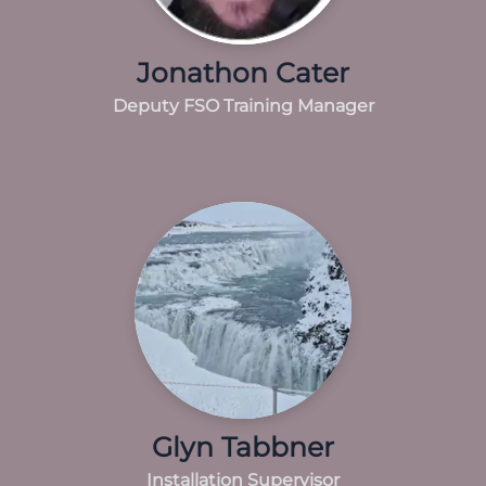
Jonathon Cater
Deputy FSO Training Manager
Glyn Tabbner
Installation Supervisor