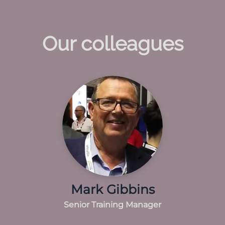
Our colleagues
Mark Gibbins
Senior Training Manager