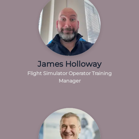
James Holloway
Flight Simulator Operator Training
Manager