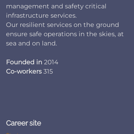
management and safety critical
infrastructure services.
Our resilient services on the ground
ensure safe operations in the skies, at
sea and on land.
Founded in
2014
Co-workers
315
Career site