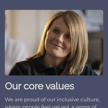
Our core values
We are proud of our inclusive culture,
where people feel valued, a sense of