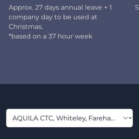
Approx. 27 days annual leave + 1
S
company day to be used at
Christmas.
*based on a 37 hour week