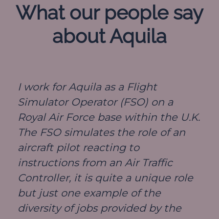
What our people say
about Aquila
I work for Aquila as a Flight
Simulator Operator (FSO) on a
Royal Air Force base within the U.K.
The FSO simulates the role of an
aircraft pilot reacting to
instructions from an Air Traffic
Controller, it is quite a unique role
but just one example of the
diversity of jobs provided by the