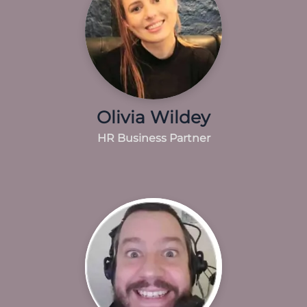
Olivia Wildey
HR Business Partner