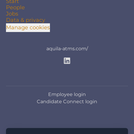
Start
People
Jobs
Data & privacy
Manage cookies
aquila-atms.com/
Employee login
Candidate Connect login