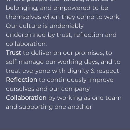
belonging, and empowered to be
themselves when they come to work.
Our culture is undeniably
underpinned by trust, reflection and
collaboration:
Trust
to deliver on our promises, to
self-manage our working days, and to
treat everyone with dignity & respect
Reflection
to continuously improve
ourselves and our company
Collaboration
by working as one team
and supporting one another