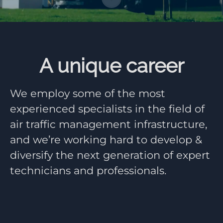
A unique career
We employ some of the most
experienced specialists in the field of
air traffic management infrastructure,
and we’re working hard to develop &
diversify the next generation of expert
technicians and professionals.