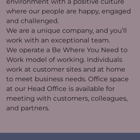
environment with a positive culture
where our people are happy, engaged
and challenged.
We are a unique company, and you’ll
work with an exceptional team.
We operate a Be Where You Need to
Work model of working. Individuals
work at customer sites and at home
to meet business needs. Office space
at our Head Office is available for
meeting with customers, colleagues,
and partners.