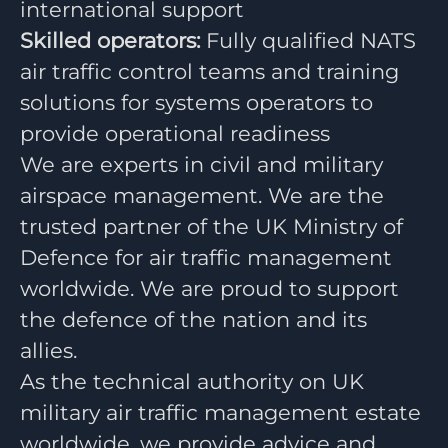
international support
Skilled operators:
Fully qualified NATS
air traffic control teams and training
solutions for systems operators to
provide operational readiness
We are experts in civil and military
airspace management. We are the
trusted partner of the UK Ministry of
Defence for air traffic management
worldwide. We are proud to support
the defence of the nation and its
allies.
As the technical authority on UK
military air traffic management estate
worldwide, we provide advice and