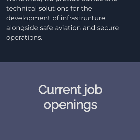
technical solutions for the
development of infrastructure
alongside safe aviation and secure
operations.
Current job
openings