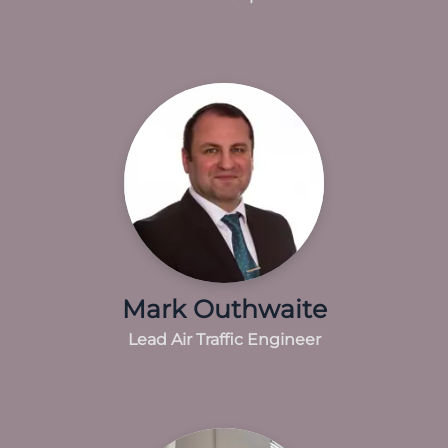
Mark Outhwaite
Lead Air Traffic Engineer