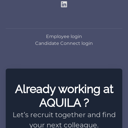
Employee login
Candidate Connect login
Already working at
AQUILA ?
Let’s recruit together and find
your next colleague.