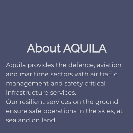
About AQUILA
Aquila provides the defence, aviation
and maritime sectors with air traffic
management and safety critical
infrastructure services.
Our resilient services on the ground
ensure safe operations in the skies, at
sea and on land.