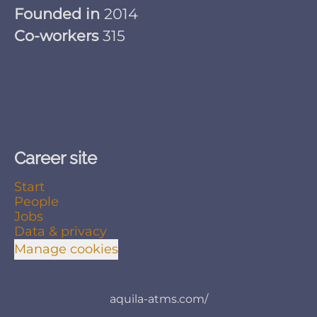
Founded in
2014
Co-workers
315
Career site
Start
People
Jobs
Data & privacy
Manage cookies
aquila-atms.com/