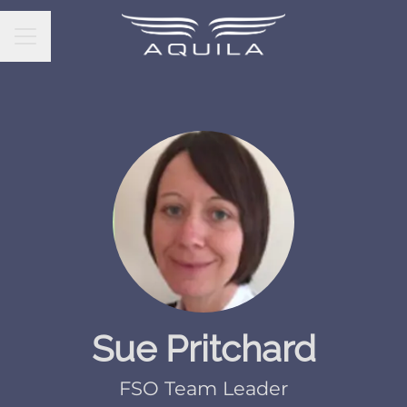
CAREER MENU
Sue Pritchard
FSO Team Leader