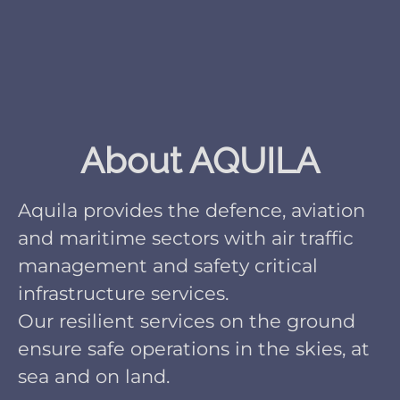
About AQUILA
Aquila provides the defence, aviation
and maritime sectors with air traffic
management and safety critical
infrastructure services.
Our resilient services on the ground
ensure safe operations in the skies, at
sea and on land.