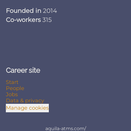
Founded in
2014
Co-workers
315
Career site
Start
People
Jobs
Data & privacy
Manage cookies
aquila-atms.com/