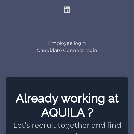
Employee login
Candidate Connect login
Already working at
AQUILA ?
Let’s recruit together and find