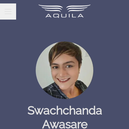
CAREER MENU
Swachchanda
Awasare