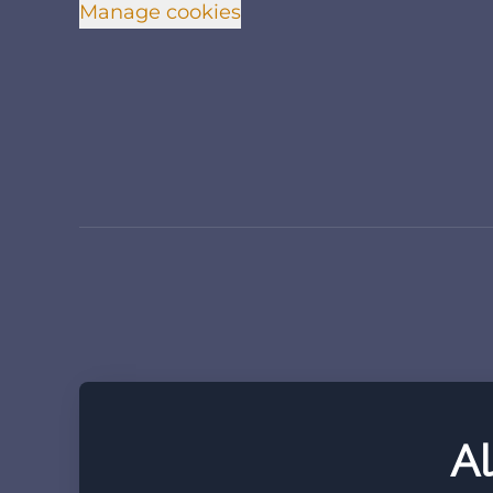
Manage cookies
Al