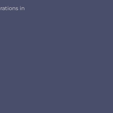
rations in