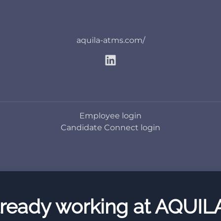
aquila-atms.com/
Employee login
Candidate Connect login
ready working at AQUIL