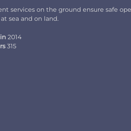
ient services on the ground ensure safe ope
 at sea and on land.
 in
2014
rs
315