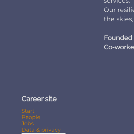
services.
Our resil
the skies,
Founded
Co-worke
Career site
Start
People
Jobs
Data & privacy