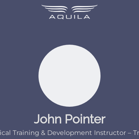
John Pointer
cal Training & Development Instructor – T