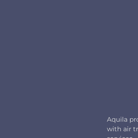
Aquila pr
with air 