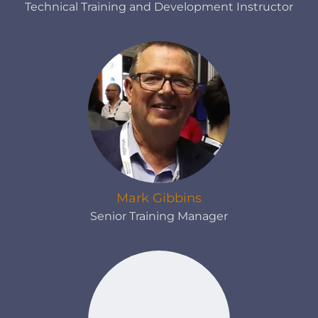
Technical Training and Development Instructor
Mark Gibbins
Senior Training Manager