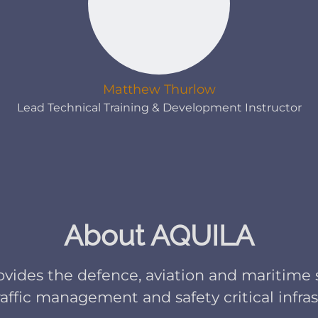
Matthew Thurlow
Lead Technical Training & Development Instructor
About AQUILA
ovides the defence, aviation and maritime 
traffic management and safety critical infra