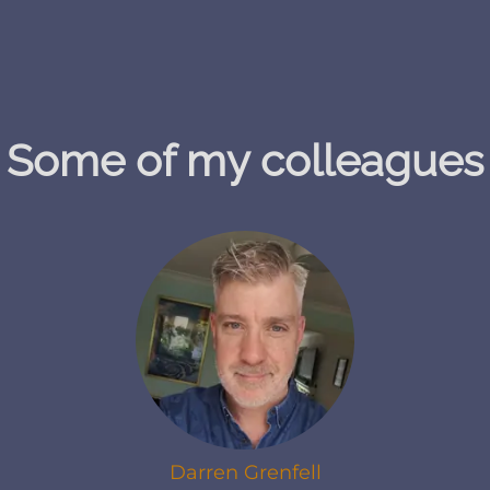
Some of my colleagues
Darren Grenfell