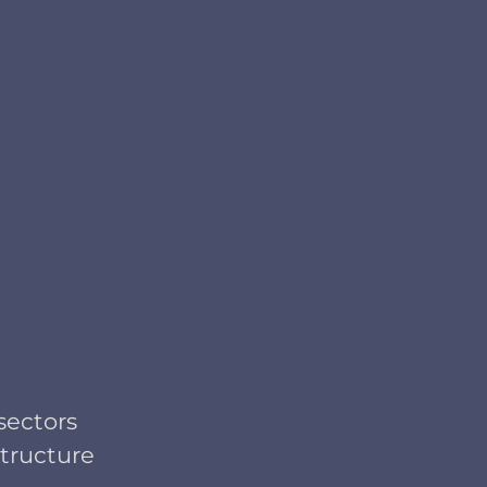
sectors
structure